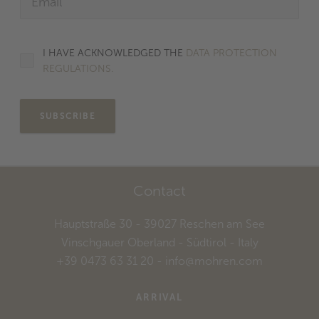
I HAVE ACKNOWLEDGED THE
DATA PROTECTION
REGULATIONS.
SUBSCRIBE
Contact
Hauptstraße 30
- 39027
Reschen am See
Vinschgauer Oberland - Südtirol
- Italy
+39 0473 63 31 20
-
info@mohren.com
ARRIVAL