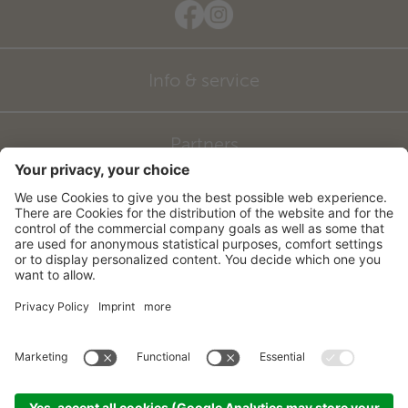
Info & service
Partners
©
2026
Hotel zum Mohren
CIN: IT021027A16FKDJDGK
Credits
Sitemap
Privacy
Accessibility Statement
Cookie settings