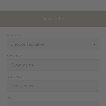
Newsletter
SALUTATION
GIVEN NAME
FAMILY NAME
EMAIL