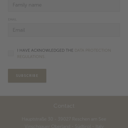
EMAIL
I HAVE ACKNOWLEDGED THE
DATA PROTECTION
REGULATIONS.
SUBSCRIBE
Contact
Hauptstraße 30
- 39027
Reschen am See
Vinschgauer Oberland - Südtirol
- Italy