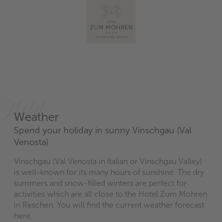
Mild
Weather
Spend your holiday in sunny Vinschgau (Val
Venosta)
Vinschgau (Val Venosta in Italian or Vinschgau Valley)
is well-known for its many hours of sunshine. The dry
summers and snow-filled winters are perfect for
activities which are all close to the Hotel Zum Mohren
in Reschen. You will find the current weather forecast
here.