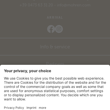
+39 0473 63 31 20
-
info@mohren.com
ARRIVAL
Info & service
Partners