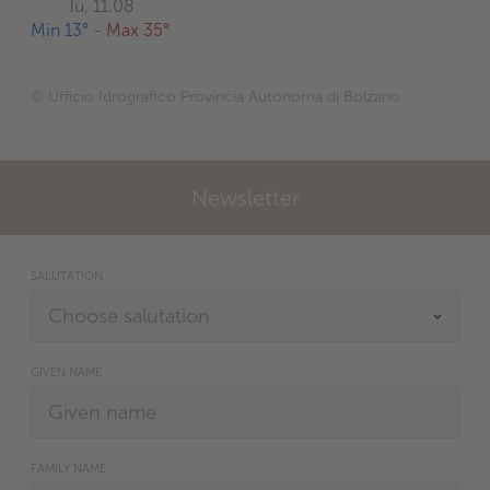
Tu, 11.08
Min 13°
-
Max 35°
© Ufficio Idrografico Provincia Autonoma di Bolzano
Newsletter
SALUTATION
GIVEN NAME
FAMILY NAME