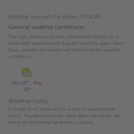
Weather forecasts for Friday, 07.08.26
General weather conditions
The high-pressure system will weaken slightly for a
while and, together with a south-westerly upper-level
flow, unstable air masses will determine the weather
conditions.
Min 20°
-
Max
33°
Weather today
In South Tyrol, there will be a mix of sunshine and
cloud. Thunderstorms are likely again during the day,
some of which may be severe in places.