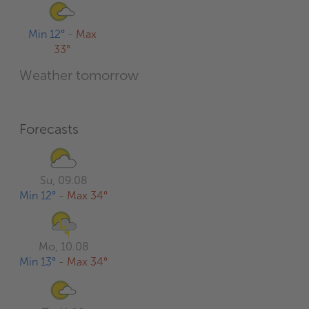
Min 12°
-
Max
33°
Weather tomorrow
Forecasts
Su, 09.08
Min 12°
-
Max 34°
Mo, 10.08
Min 13°
-
Max 34°